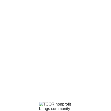
Contact Me
drrobbie@tcortheiosdivinity.org